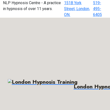
NLP Hypnosis Centre - A practice
151B York
519-
in hypnosis of over 11 years.
Street, London,
495-
ON.
6405
London Hypnos