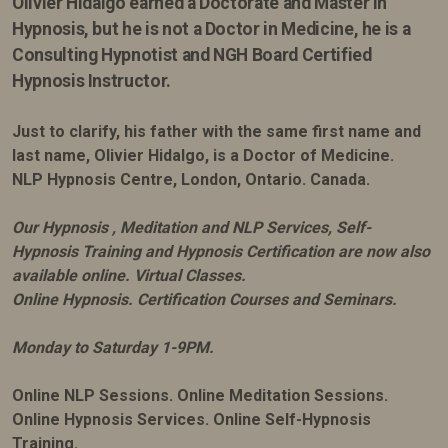
Olivier Hidalgo earned
a Doctorate and Master in
Hypnosis, but he is not a Doctor in Medicine, he is a
Consulting Hypnotist and NGH Board Certified
Hypnosis Instructor.
Just to clarify, his father with the same first name and
last name, Olivier Hidalgo, is a Doctor of Medicine.
NLP Hypnosis Centre, London, Ontario. Canada.
Our Hypnosis , Meditation and NLP Services, Self-
Hypnosis Training and Hypnosis Certification are now also
available online. Virtual Classes.
Online Hypnosis. Certification Courses and Seminars.
Monday to Saturday 1-9PM.
Online NLP Sessions. Online Meditation Sessions.
Online Hypnosis Services. Online Self-Hypnosis
Training.