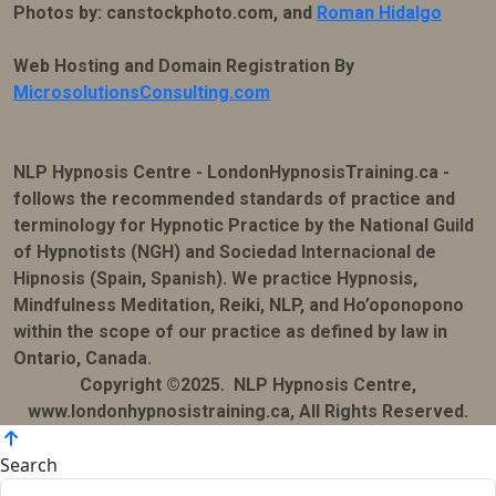
Photos by: canstockphoto.com, and
Roman Hidalgo
Web Hosting and Domain Registration By
MicrosolutionsConsulting.com
NLP Hypnosis Centre - LondonHypnosisTraining.ca -
follows the recommended standards of practice and
terminology for Hypnotic Practice by the National Guild
of Hypnotists (NGH) and Sociedad Internacional de
Hipnosis (Spain, Spanish). We practice Hypnosis,
Mindfulness Meditation, Reiki, NLP, and Ho’oponopono
within the scope of our practice as defined by law in
Ontario, Canada.
Copyright ©2025. NLP Hypnosis Centre,
www.londonhypnosistraining.ca, All Rights Reserved.
Search