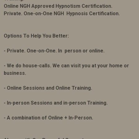
Online NGH Approved Hypnotism Certification.
Private. One-on-One NGH Hypnosis Certification.
Options To Help You Better:
- Private. One-on-One. In person or online.
- We do house-calls. We can visit you at your home or
business.
- Online Sessions and Online Training.
- In-person Sessions and in-person Training.
- A combination of Online + In-Person.