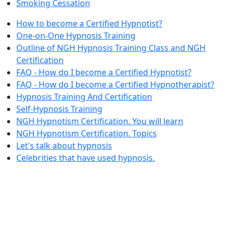
Smoking Cessation
How to become a Certified Hypnotist?
One-on-One Hypnosis Training
Outline of NGH Hypnosis Training Class and NGH
Certification
FAQ - How do I become a Certified Hypnotist?
FAQ - How do I become a Certified Hypnotherapist?
Hypnosis Training And Certification
Self-Hypnosis Training
NGH Hypnotism Certification. You will learn
NGH Hypnotism Certification. Topics
Let's talk about hypnosis
Celebrities that have used hypnosis.