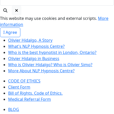
This website may use cookies and external scripts.
More
information
I Agree
Olivier Hidalgo, A Story
What's NLP Hypnosis Centre?
Who is the best hypnotist in London, Ontario?
Olivier Hidalgo in Business
Who is Olivier Hidalgo? Who is Olivier Simo?
More About NLP Hypnosis Centre?
CODE OF ETHICS
Client Form
Bill of Rights. Code of Ethics.
Medical Referral Form
BLOG