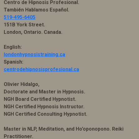
Centro de Hipnosis Profesional.
También Hablamos Español.
519-495-6405
151B York Street.
London, Ontario. Canada.
English:
londonhypnosistraining.ca
Spanish:
centrodehipnosisprofesional.ca
Olivier Hidalgo,
Doctorate and Master in Hypnosis.
NGH Board Certified Hypnotist.
NGH Certified Hypnosis Instructor.
NGH Certified Consulting Hypnotist.
Master in NLP, Meditation, and Ho'oponopono. Reiki
Practitioner.