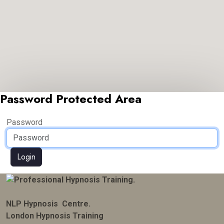
Password Protected Area
Password
Login
NLP Hypnosis Centre.
London Hypnosis Training