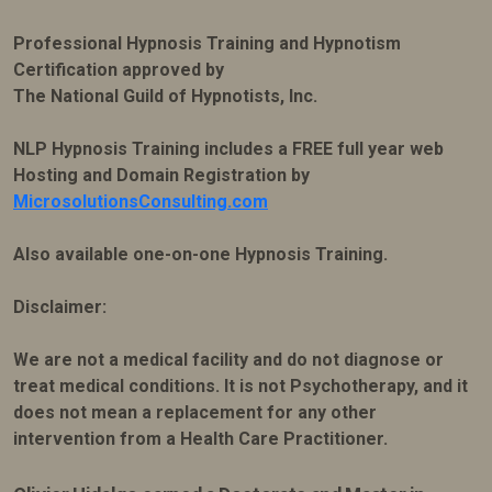
Professional Hypnosis Training and Hypnotism
Certification approved by
The National Guild of Hypnotists, Inc.
NLP Hypnosis Training includes a FREE full year web
Hosting and Domain Registration by
MicrosolutionsConsulting.com
Also available one-on-one Hypnosis Training.
Disclaimer:
We are not a medical facility and do not diagnose or
treat medical conditions. It is not Psychotherapy, and it
does not mean a replacement for any other
intervention from a Health Care Practitioner.