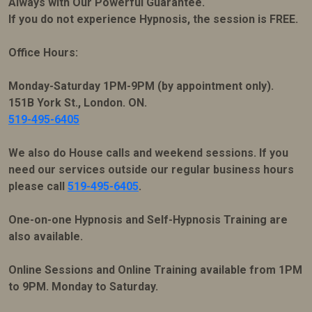
Always with Our Powerful Guarantee.
If you do not experience Hypnosis, the session is FREE.
Office Hours:
Monday-Saturday 1PM-9PM (by appointment only).
151B York St., London. ON.
519-495-6405
We also do House calls and weekend sessions. If you
need our services outside our regular business hours
please call
519-495-6405
.
One-on-one Hypnosis and Self-Hypnosis Training are
also available.
Online Sessions and Online Training available from 1PM
to 9PM. Monday to Saturday.